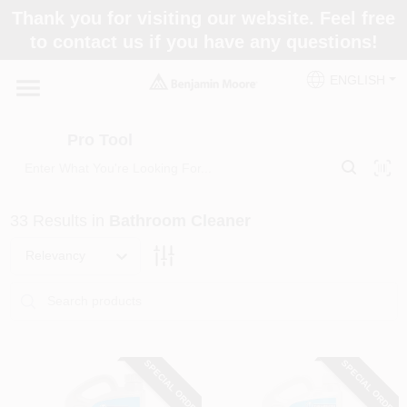
Skip
Thank you for visiting our website. Feel free
to
Pro Tool
to contact us if you have any questions!
content
Change Location
ENGLISH
Home
Pro Tool
Paint Categories
33
Results
in
Bathroom Cleaner
Colors
Relevancy
Store Info
SPECIAL ORDER
SPECIAL ORDER