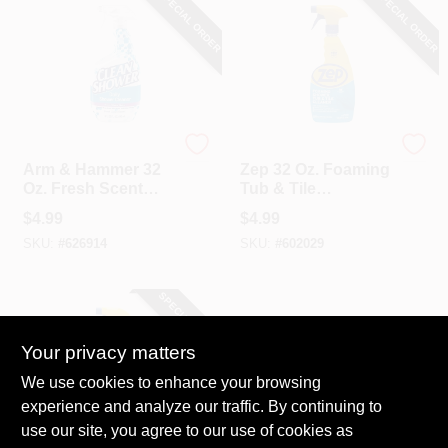
SPECIAL ORDER
SPECIAL ORDER
Arm & Hammer
Zep
Arm & Hammer 32
Zep 32 Oz. Foaming
Oz. Fresh Scent
Tub & Tile
Clean Shower Daily
Bathroom Cleaner
$
4.99
$
4.99
Shower Cleaner
SKU:
#
626914
SKU:
#
602029
SPECIAL ORDER
Your privacy matters
We use cookies to enhance your browsing
experience and analyze our traffic. By continuing to
use our site, you agree to our use of cookies as