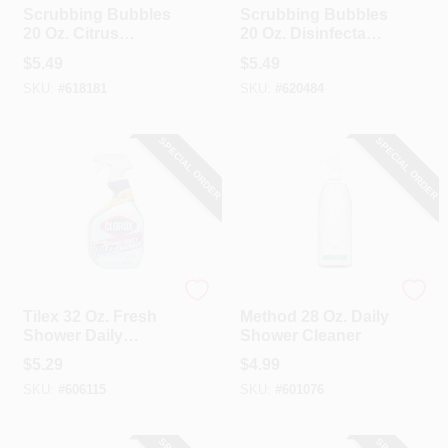
Scrubbing Bubbles
Scrubbing Bubbles
20 Oz. Citrus
20 Oz. Disinfectant
Disinfectant
Penetrating Foam
$
5.49
$
5.49
Penetrating Foam
Bathroom Cleaner
SKU:
#
618181
SKU:
#
620484
Bathroom Cleaner
SPECIAL ORDER
SPECIAL ORDER
Clorox
Method
Tilex 32 Oz. Fresh
Method 28 Oz. Daily
Shower Daily
Shower Cleaner
Shower Cleaner
$
5.29
$
4.99
SKU:
#
606115
SKU:
#
601076