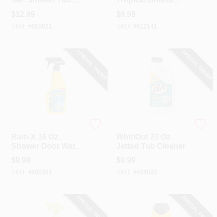
Tile Bathroom
Refillable Bathroom
$
12.99
$
9.99
Cleaner
Cleaner
SKU:
#
619021
SKU:
#
612141
SPECIAL ORDER
SPECIAL ORDER
Rain-X
Whirlout
Rain-X 16 Oz.
WhirlOut 22 Oz.
Shower Door Water
Jetted Tub Cleaner
Repellent
$
9.99
$
9.99
SKU:
#
602201
SKU:
#
438022
SPECIAL ORDER
SPECIAL ORDER