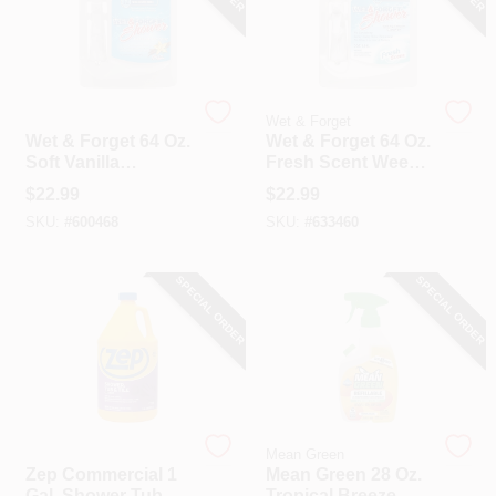
Wet & Forget
Wet & Forget
Wet & Forget 64 Oz.
Wet & Forget 64 Oz.
Soft Vanilla
Fresh Scent Weekly
Essence Weekly
Shower Cleaner
$
22.99
$
22.99
Shower Cleaner
SKU:
#
600468
SKU:
#
633460
SPECIAL ORDER
SPECIAL ORDER
Zep
Mean Green
Zep Commercial 1
Mean Green 28 Oz.
Gal. Shower Tub &
Tropical Breeze