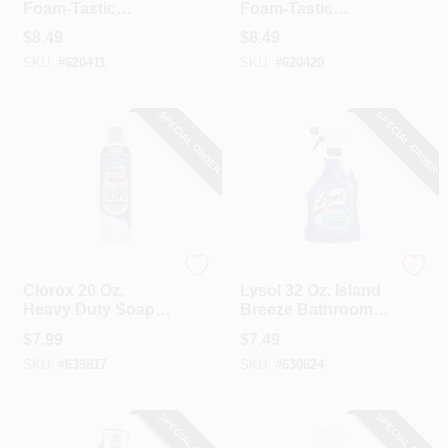
Foam-Tastic
Foam-Tastic
Foaming Bathroom
Foaming Bathroom
$
8.49
$
8.49
Cleaner Spray,
Cleaner Spray,
SKU:
#
620411
SKU:
#
620420
Fresh Scent
Citrus Scent
SPECIAL ORDER
SPECIAL ORDER
Clorox
Lysol
Clorox 20 Oz.
Lysol 32 Oz. Island
Heavy Duty Soap
Breeze Bathroom
Scum Remover
Cleaner
$
7.99
$
7.49
Foaming Action
SKU:
#
639817
SKU:
#
630624
Bathroom Cleaner,
Lavender Clean
SPECIAL ORDER
SPECIAL ORDER