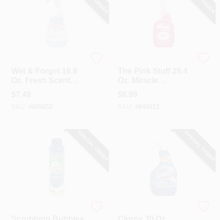
Wet & Forget
The Pink Stuff
Wet & Forget 16.9
The Pink Stuff 25.4
Oz. Fresh Scent
Oz. Miracle
Shower Ultra
Bathroom Foam
$
7.49
$
6.99
Cleaning Mist
Spray Cleaner
SKU:
#
605652
SKU:
#
645013
SPECIAL ORDER
SPECIAL ORDER
Scrubbing Bubbles
Clorox
Scrubbing Bubbles
Clorox 30 Oz.