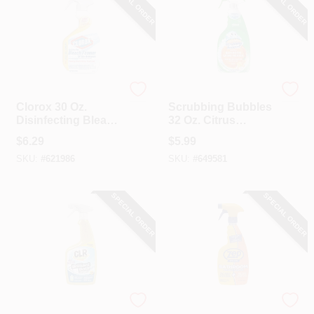
SPECIAL ORDER
SPECIAL ORDER
Clorox
Scrubbing Bubbles
Clorox 30 Oz.
Scrubbing Bubbles
Disinfecting Bleach
32 Oz. Citrus
Foamer Bathroom
Disinfectant
$
6.29
$
5.99
Cleaner
Bathroom Grime
SKU:
#
621986
SKU:
#
649581
Fighter Cleaner
SPECIAL ORDER
SPECIAL ORDER
CLR Brands
Zep