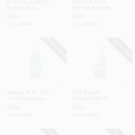
CLR Brands 26 Oz.
Zep Plus 32 Oz.
Brilliant Bath
Bathroom Foaming
Lavender Foaming
Cleaner
$
5.99
$
5.99
Action Cleaner
SKU:
#
617246
SKU:
#
607795
SPECIAL ORDER
SPECIAL ORDER
Method
CLR Brands
Method 28 Oz. Tub
CLR Brands
+ Tile Bathroom
Brilliant Bath 26 Oz
Cleaner Spray
Spray
$
5.79
$
5.79
SKU:
#
635966
SKU:
#
649759