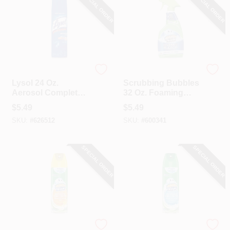
SPECIAL ORDER
SPECIAL ORDER
Lysol
Scrubbing Bubbles
Lysol 24 Oz.
Scrubbing Bubbles
Aerosol Complete
32 Oz. Foaming
Bathroom Cleaner
Bleach Bathroom
$
5.49
$
5.49
Cleaner
SKU:
#
626512
SKU:
#
600341
SPECIAL ORDER
SPECIAL ORDER
Scrubbing Bubbles
Scrubbing Bubbles