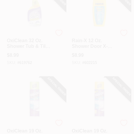
OxiClean
Rain-X
OxiClean 32 Oz.
Rain-X 12 Oz.
Shower Tub & Tile
Shower Door X-
Bathroom Cleaner
treme Clean
$
8.99
$
8.99
Shower Cleaner
SKU:
#
619762
SKU:
#
602215
SPECIAL ORDER
SPECIAL ORDER
OxiClean
OxiClean
OxiClean 19 Oz.
OxiClean 19 Oz.