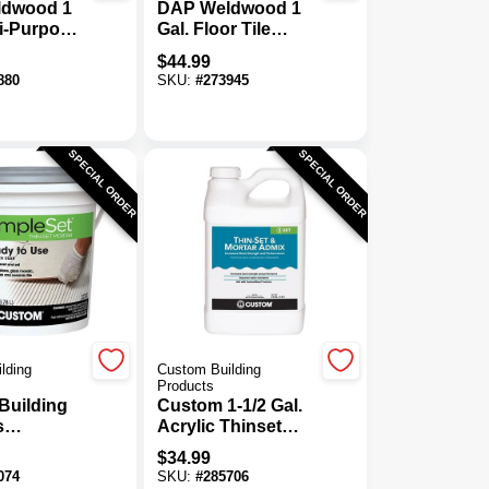
dwood 1
DAP Weldwood 1
ti-Purpose
Gal. Floor Tile
Tile
Adhesive
$
44.99
e
880
SKU:
#
273945
SPECIAL ORDER
SPECIAL ORDER
lding
Custom Building
Products
Building
Custom 1-1/2 Gal.
s
Acrylic Thinset
t Gallon
Mortar & Grout
$
34.99
e-Mixed
Additive
074
SKU:
#
285706
 Mortar