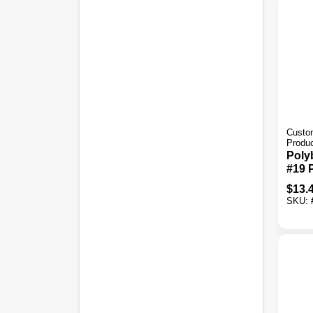
Custom
Produ
Poly
#19 
Sand
$
13.
Tile 
SKU: