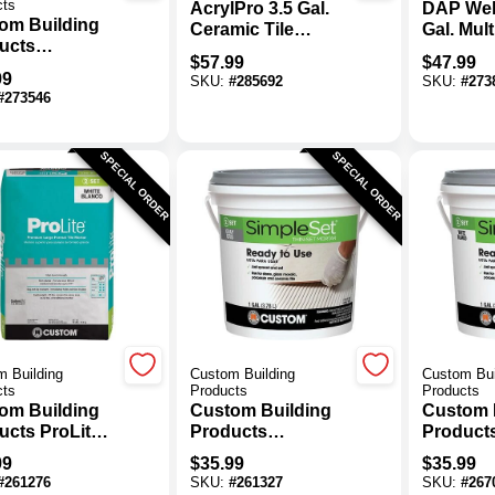
cts
AcrylPro 3.5 Gal.
DAP Wel
om Building
Ceramic Tile
Gal. Mul
ucts
Adhesive
Ceramic 
$
57.99
$
47.99
eSet 3.5 Gal.
Adhesiv
99
SKU:
#
285692
SKU:
#
273
 Pre-Mixed
#
273546
-Set Mortar
SPECIAL ORDER
SPECIAL ORDER
 Building
Custom Building
Custom Bui
cts
Products
Products
om Building
Custom Building
Custom 
ucts ProLite
Products
Product
b. Premium
SimpleSet Gallon
SimpleSe
99
$
35.99
$
35.99
e Format Tile
Gray Pre-Mixed
White Pr
#
261276
SKU:
#
261327
SKU:
#
267
ar
Thin-Set Mortar
Thin-Set