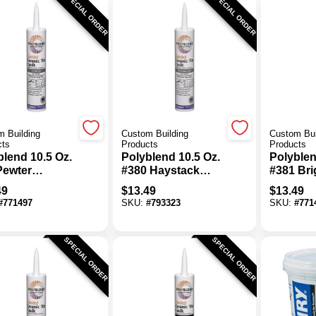
SPECIAL ORDER
SPECIAL ORDER
 Building
Custom Building
Custom Bui
cts
Products
Products
blend 10.5 Oz.
Polyblend 10.5 Oz.
Polyblen
Pewter
#380 Haystack
#381 Bri
ed Ceramic
Sanded Ceramic
Non-Sa
49
$
13.49
$
13.49
Caulk
Tile Caulk
Ceramic 
#
771497
SKU:
#
793323
SKU:
#
771
SPECIAL ORDER
SPECIAL ORDER