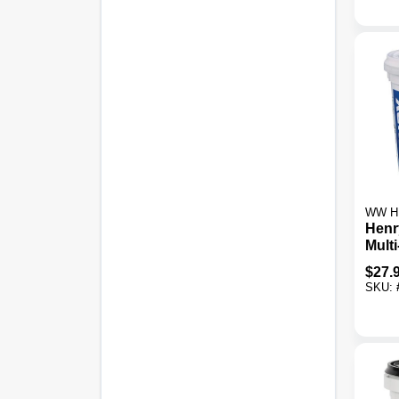
WW H
Henr
Mult
Cera
$
27.
Adhes
SKU: