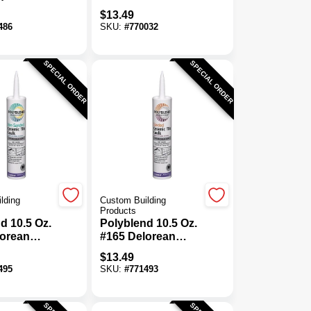
nded
Sanded Ceramic
$
13.49
Tile Caulk
Tile Caulk
486
SKU:
#
770032
SPECIAL ORDER
SPECIAL ORDER
lding
Custom Building
Products
d 10.5 Oz.
Polyblend 10.5 Oz.
lorean
#165 Delorean
n-Sanded
Gray Sanded
$
13.49
Tile Caulk
Ceramic Tile Caulk
495
SKU:
#
771493