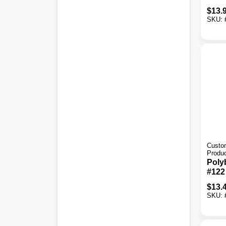
Simp
$
13.
Gray
SKU:
Thin
Custom
Produ
Poly
#122
Sand
$
13.
Tile 
SKU: