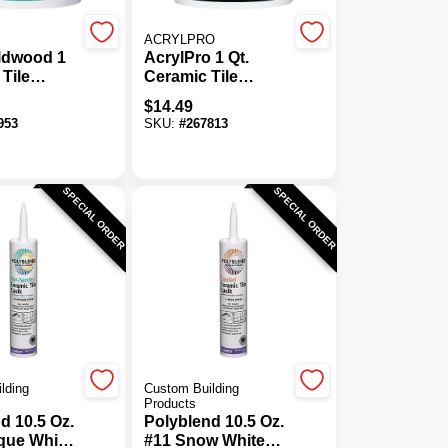
ACRYLPRO
dwood 1
AcrylPro 1 Qt.
 Tile
Ceramic Tile
e
Adhesive Bonder
$
14.49
953
SKU:
#
267813
SPECIAL ORDER
SPECIAL ORDER
lding
Custom Building
Products
d 10.5 Oz.
Polyblend 10.5 Oz.
que White
#11 Snow White