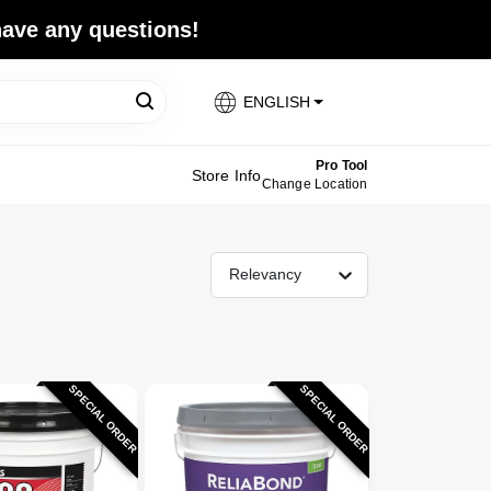
 have any questions!
ENGLISH
Pro Tool
Store Info
Change Location
Relevancy
SPECIAL ORDER
SPECIAL ORDER