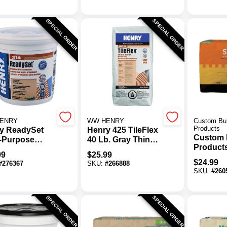
SPECIAL ORDER
SPECIAL ORDER
ENRY
WW HENRY
Custom Bui
Products
y ReadySet
Henry 425 TileFlex
Custom 
i-Purpose
40 Lb. Gray Thin-
Products
mic Tile
Set Mortar, 40 Lb.
99
$
25.99
Gray Sp
ive, 1 Gal.
$
24.99
#
276367
SKU:
#
266888
Fortified
SKU:
#
260
Mortar
SPECIAL ORDER
SPECIAL ORDER