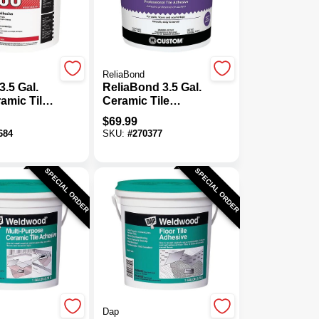
ReliaBond
3.5 Gal.
ReliaBond 3.5 Gal.
amic Tile
Ceramic Tile
e
Adhesive
$
69.99
684
SKU:
#
270377
SPECIAL ORDER
SPECIAL ORDER
Dap