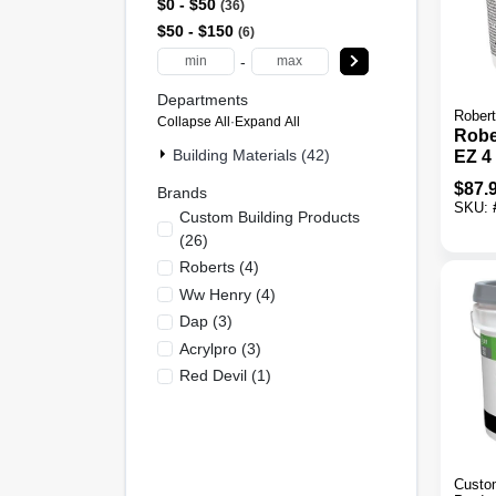
$0 - $50
36
$50 - $150
6
-
Departments
Rober
Collapse All
·
Expand All
Robe
Building Materials (42)
EZ 4 
Comp
$
87.
Brands
Adhe
SKU:
Custom Building Products
(
26
)
Roberts
(
4
)
Ww Henry
(
4
)
Dap
(
3
)
Acrylpro
(
3
)
Red Devil
(
1
)
Custom