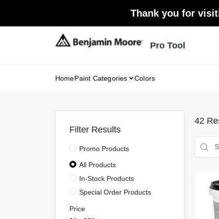
Skip
Thank you for visit
to
content
Pro Tool
Home
Paint Categories
Colors
42
Res
Filter Results
Promo Products
All Products
In-Stock Products
Special Order Products
Price