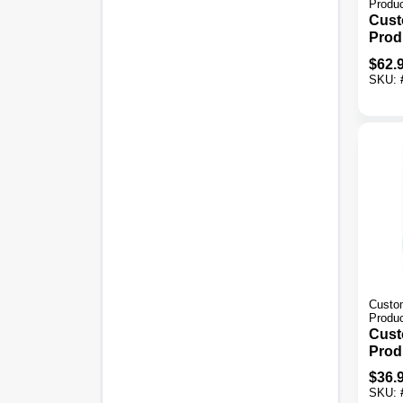
Produ
Cust
Prod
Simpl
$
62.
Gray
SKU:
Thin
Custom
Produ
Cust
Prod
30 L
$
36.
Larg
SKU:
Mort