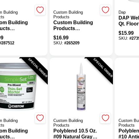
 Building
Custom Building
Dap
cts
Products
DAP Wel
om Building
Custom Building
Qt. Floor
ucts
Products
Adhesiv
$
15.99
aBond 50 Lb.
VersaBond 25 Lb.
99
$
16.99
SKU:
#
273
Fortified
Gray Fortified
#
287512
SKU:
#
265209
-Set Mortar
Thin-Set Mortar
SPECIAL ORDER
SPECIAL ORDER
 Building
Custom Building
Custom Bui
cts
Products
Products
om Building
Polyblend 10.5 Oz.
Polyblen
ucts
#09 Natural Gray
#10 Anti