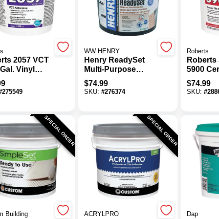
ts
WW HENRY
Roberts
rts 2057 VCT
Henry ReadySet
Roberts 
Gal. Vinyl
Multi-Purpose
5900 Cer
osition Tile
Ceramic Tile
Adhesiv
99
$
74.99
$
74.99
sive
Adhesive, 3.5 Gal.
#
275549
SKU:
#
276374
SKU:
#
288
SPECIAL ORDER
SPECIAL ORDER
 Building
ACRYLPRO
Dap