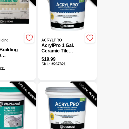
lding
ACRYLPRO
AcrylPro 1 Gal.
Building
Ceramic Tile
s
Adhesive Bonder
$
19.99
nd 50 Lb.
SKU:
#
267821
tified
911
 Mortar
SPECIAL ORDER
SPECIAL ORDER