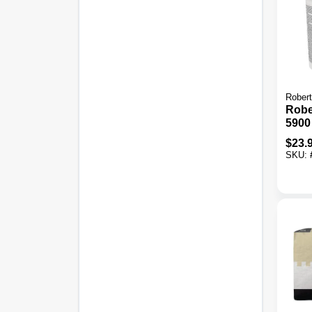
Rober
Rober
5900
Adhe
$
23.
SKU: