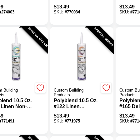
leSet Quart
Sanded Ceramic
Non-Sa
99
$
13.49
$
13.49
 Pre-Mixed
Tile Caulk
Ceramic 
#
274063
SKU:
#
770034
SKU:
#
771
-Set Mortar
SPECIAL ORDER
SPECIAL ORDER
 Building
Custom Building
Custom Bui
cts
Products
Products
blend 10.5 Oz.
Polyblend 10.5 Oz.
Polyblen
 Linen Non-
#122 Linen
#165 De
ed Ceramic
Sanded Ceramic
Gray No
49
$
13.49
$
13.49
Caulk
Tile Caulk
Ceramic 
#
771491
SKU:
#
771975
SKU:
#
771