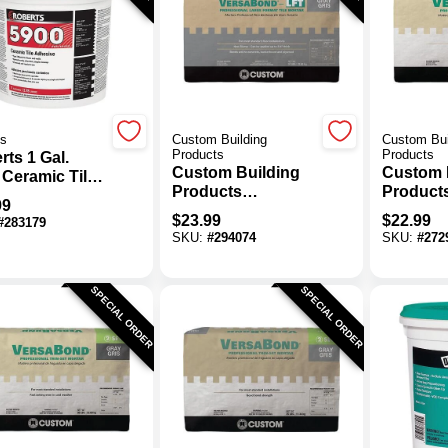
ts
Custom Building
Custom Bui
Products
Products
ts 1 Gal.
Custom Building
Custom 
 Ceramic Tile
Products
Product
sive
99
VersaBond 50 Lb.
VersaBo
$
23.99
$
22.99
#
283179
Gray Large Format
White For
SKU:
#
294074
SKU:
#
272
Tile Mortar
Thin-Set
SPECIAL ORDER
SPECIAL ORDER