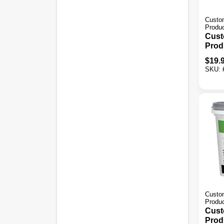
Custom
Produ
Cust
Prod
Vers
$
19.
Gray 
SKU:
Thin
Custom
Produ
Cust
Prod