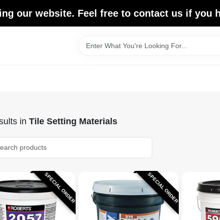
ing our website. Feel free to contact us if you
ults
in
Tile Setting Materials
SPECIAL ORDER
SPECIAL ORDER