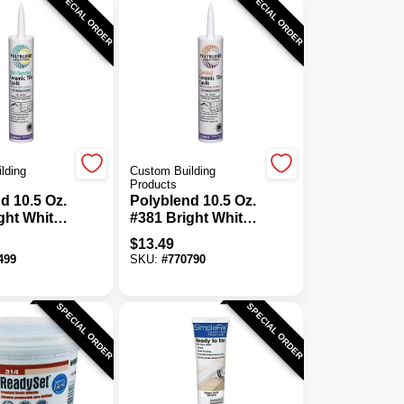
SPECIAL ORDER
SPECIAL ORDER
lding
Custom Building
Products
d 10.5 Oz.
Polyblend 10.5 Oz.
ght White
#381 Bright White
nded
Sanded Ceramic
$
13.49
Tile Caulk
Tile Caulk
499
SKU:
#
770790
SPECIAL ORDER
SPECIAL ORDER