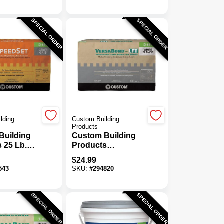
SPECIAL ORDER
SPECIAL ORDER
lding
Custom Building
Products
Building
Custom Building
 25 Lb.
Products
eedSet
VersaBond 50 Lb.
$
24.99
 Thin-Set
White Large
543
SKU:
#
294820
Format Tile Mortar
SPECIAL ORDER
SPECIAL ORDER