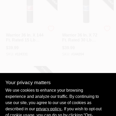
Warrior Roofing Inc.
Warrior Roofing Inc.
Warrior 36 In. X 144
Warrior 36 In. X 72
Ft. Rated 15 Lb
Ft. Rated 30 Lb
Roof Felt, Asphalt
Roof Felt, Asphalt
$
39.99
$
39.99
Saturated
Saturated
SKU:
#
124331
SKU:
#
144204
SPECIAL ORDER
Your privacy matters
We use cookies to enhance your browsing
experience and analyze our traffic. By continuing to
use our site, you agree to our use of cookies as
described in our
privacy policy.
. If you wish to opt-out
MFM
MFM 7.2 In. X 33.5
of cookie usage, you can do so by clicking “Opt-