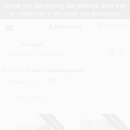
Skip
Thank you for visiting our website. Feel free
to
Pro Tool
to contact us if you have any questions!
content
Change Location
ENGLISH
Home
Pro Tool
Paint Categories
9
Results
in
Roof Underlayments
Colors
Relevancy
Store Info
SPECIAL ORDER
SPECIAL ORDER