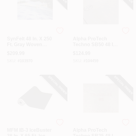
REX
ALPHA PROTECH
SynFelt 48 In. X 250
Alpha ProTech
Ft. Gray Woven
Techno SB50 48 In.
Synthetic Roof
X 250 Ft. Synthetic
$
209.99
$
124.99
Underlayment
Roof Underlayment
SKU:
#
103970
SKU:
#
104459
SPECIAL ORDER
SPECIAL ORDER
MFM
ALPHA PROTECH
MFM IB-3 IceBuster
Alpha ProTech
36 In. X 65 Ft. Ice &
Techno SB25 48 In.