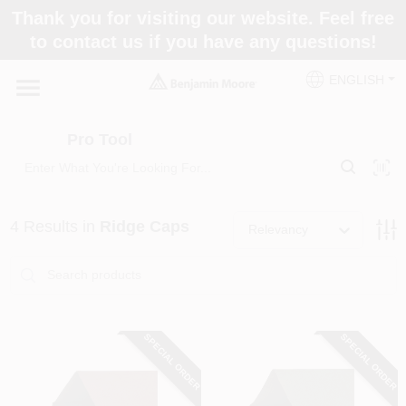
Skip
Thank you for visiting our website. Feel free
to
Pro Tool
to contact us if you have any questions!
content
Change Location
ENGLISH
Home
Pro Tool
Paint Categories
4
Results
in
Ridge Caps
Relevancy
Colors
Store Info
SPECIAL ORDER
SPECIAL ORDER