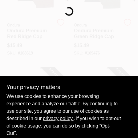
Loading...
Ondura
Ondura
Ondura Premium
Ondura Premium
Red Ridge Cap
Green Ridge Cap
$
15.49
$
15.49
SKU:
#
108619
SKU:
#
109476
SPECIAL ORDER
SPECIAL ORDER
Your privacy matters
We use cookies to enhance your browsing
experience and analyze our traffic. By continuing to
use our site, you agree to our use of cookies as
described in our
Ondura
privacy policy.
. If you wish to opt-out
Ondura
Ondura Premium
Ondura Premium
of cookie usage, you can do so by clicking “Opt-
Black Ridge Cap
Brown Ridge Cap
Out".