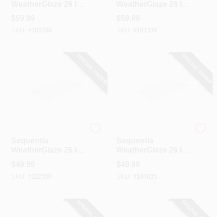
WeatherGlaze 26 In.
WeatherGlaze 26 In.
X 12 Ft. White
X 12 Ft. Green
$
59.99
$
59.99
Fiberglass
Fiberglass
SKU:
#
100786
SKU:
#
101339
Corrugated Panels
Corrugated Panels
SPECIAL ORDER
SPECIAL ORDER
Sequentia
Sequentia
Sequentia
Sequentia
WeatherGlaze 26 In.
WeatherGlaze 26 In.
X 10 Ft. Translucent
X 10 Ft. White
$
49.99
$
49.99
Fiberglass
Fiberglass
SKU:
#
112550
SKU:
#
104035
Corrugated Panels
Corrugated Panels
SPECIAL ORDER
SPECIAL ORDER