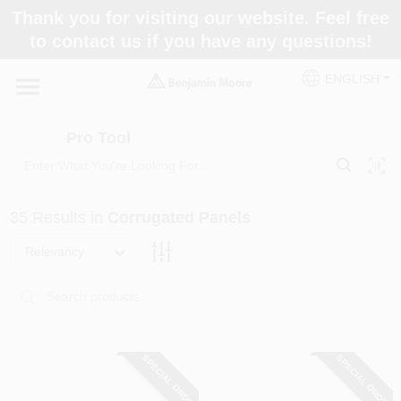
Skip
Thank you for visiting our website. Feel free
to
Pro Tool
to contact us if you have any questions!
content
Change Location
ENGLISH
Home
Pro Tool
Paint Categories
35
Results
in
Corrugated Panels
Colors
Relevancy
Store Info
SPECIAL ORDER
SPECIAL ORDER