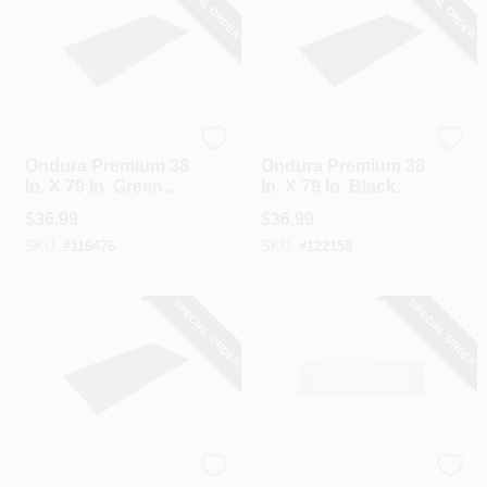
SPECIAL ORDER
SPECIAL ORDER
Ondura
Ondura
Ondura Premium 38
Ondura Premium 38
In. X 79 In. Green
In. X 79 In. Black
Roofing Panel
Roofing Panel
$
36.99
$
36.99
SKU:
#
116476
SKU:
#
122158
SPECIAL ORDER
SPECIAL ORDER
Ondura
Tuftex