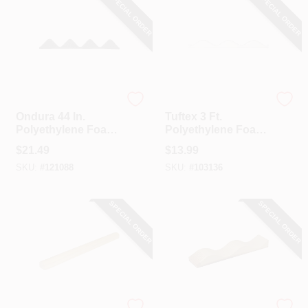
SPECIAL ORDER
SPECIAL ORDER
Ondura
Tuftex
Ondura 44 In.
Tuftex 3 Ft.
Polyethylene Foam
Polyethylene Foam
Round Closure
Round Closure
$
21.49
$
13.99
Strip
Strip (5-Pack)
SKU:
#
121088
SKU:
#
103136
SPECIAL ORDER
SPECIAL ORDER