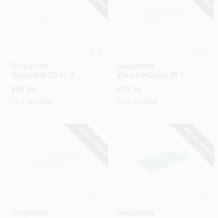
Sequentia
Sequentia
Sequentia
Sequentia
Super600 26 In. X 8
WeatherGlaze 26 In.
Ft. White Fiberglass
X 12 Ft. Translucent
$
59.99
$
59.99
Corrugated Panels
Fiberglass
SKU:
#
121266
SKU:
#
112569
Corrugated Panels
SPECIAL ORDER
SPECIAL ORDER
Sequentia
Sequentia
Sequentia
Sequentia