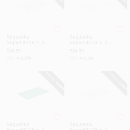
Sequentia
Sequentia
Sequentia
Sequentia
Super600 26 In. X
Super600 26 In. X
12 Ft. Translucent
12 Ft. White
$
84.99
$
84.99
Fiberglass
Fiberglass
SKU:
#
121258
SKU:
#
121282
Corrugated Panels
Corrugated Panels
SPECIAL ORDER
SPECIAL ORDER
Sequentia
Sequentia
Sequentia
Sequentia
Super600 26 In. X
Super600 26 In. X