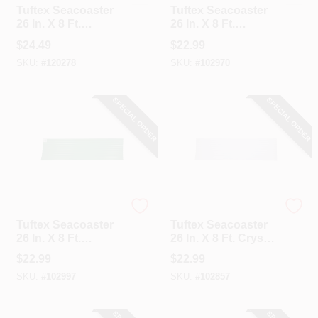
Tuftex Seacoaster
Tuftex Seacoaster
26 In. X 8 Ft.
26 In. X 8 Ft.
Opaque Tan Round
Opaque White
$
24.49
$
22.99
Wave Vinyl
Round Wave Vinyl
SKU:
#
120278
SKU:
#
102970
Corrugated Panels
Corrugated Panels
SPECIAL ORDER
SPECIAL ORDER
Tuftex
Tuftex
Tuftex Seacoaster
Tuftex Seacoaster
26 In. X 8 Ft.
26 In. X 8 Ft. Crystal
Opaque Green
Clear With Light
$
22.99
$
22.99
Round Wave Vinyl
Blue Tint Round
SKU:
#
102997
SKU:
#
102857
Corrugated Panels
Wave Vinyl
Corrugated Panels