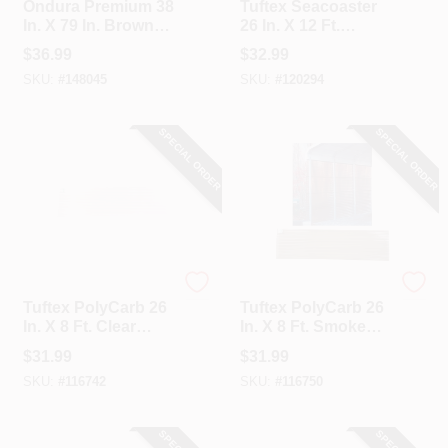
Ondura Premium 38
Tuftex Seacoaster
In. X 79 In. Brown
26 In. X 12 Ft.
Roofing Panel
Opaque Tan Round
$
36.99
$
32.99
Wave Vinyl
SKU:
#
148045
SKU:
#
120294
Corrugated Panels
SPECIAL ORDER
SPECIAL ORDER
Tuftex
Tuftex
Tuftex PolyCarb 26
Tuftex PolyCarb 26
In. X 8 Ft. Clear
In. X 8 Ft. Smoke
Square Wave
Square Wave
$
31.99
$
31.99
Polycarbonate
Polycarbonate
SKU:
#
116742
SKU:
#
116750
Panels
Corrugated Panels