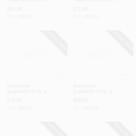
12 Ft. Green
10 Ft. Translucent
$
84.99
$
72.99
Fiberglass
Fiberglass
SKU:
#
121312
SKU:
#
121231
Corrugated Panels
Corrugated Panels
SPECIAL ORDER
SPECIAL ORDER
Sequentia
Sequentia
Sequentia
Sequentia
Super600 26 In. X
Super600 26 In. X 8
10 Ft. White
Ft. Translucent
$
72.99
$
59.99
Fiberglass
Fiberglass
SKU:
#
121274
SKU:
#
121223
Corrugated Panels
Corrugated Panels
SPECIAL ORDER
SPECIAL ORDER