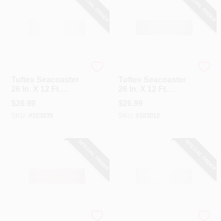
SPECIAL ORDER
SPECIAL ORDER
Tuftex
Tuftex
Tuftex Seacoaster
Tuftex Seacoaster
26 In. X 12 Ft.
26 In. X 12 Ft.
Opaque White
Crystal Clear With
$
26.99
$
26.99
Round Wave Vinyl
Light Blue Tint
SKU:
#
103039
SKU:
#
103012
Corrugated Panels
Round Wave Vinyl
Corrugated Panels
SPECIAL ORDER
SPECIAL ORDER
Tuftex
Tuftex