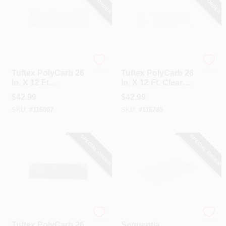
Tuftex
Tuftex
Tuftex PolyCarb 26
Tuftex PolyCarb 26
In. X 12 Ft.
In. X 12 Ft. Clear
Translucent White
Square Wave
$
42.99
$
42.99
Square Wave
Polycarbonate
SKU:
#
116807
SKU:
#
116785
Polycarbonate
Panels
Panels
SPECIAL ORDER
SPECIAL ORDER
Tuftex
Sequentia
Tuftex PolyCarb 26
Sequentia