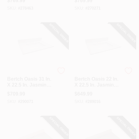
$
769.99
$
769.99
Vanity Top With
Vanity Top With
SKU:
#
278463
SKU:
#
270271
Oval Bowl
Oval Bowl
SPECIAL ORDER
SPECIAL ORDER
Bertch
Bertch
Bertch Oasis 31 In.
Bertch Oasis 22 In.
X 22.5 In. Jasmine
X 22.5 In. Jasmine
White Veined
White Veined
$
709.99
$
649.99
Quartz Vanity Top
Quartz Vanity Top
SKU:
#
290071
SKU:
#
289016
With Rectangular
With Rectangular
Bowl
Bowl
SPECIAL ORDER
SPECIAL ORDER