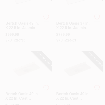
Bertch
Bertch
Bertch Oasis 49 In.
Bertch Oasis 37 In.
X 22.5 In. Jasmine
X 22.5 In. Jasmine
White Veined
White Veined
$
999.99
$
789.99
Quartz Vanity Top
Quartz Vanity Top
SKU:
#
290785
SKU:
#
290433
With Rectangular
With Rectangular
Bowl
Bowl
SPECIAL ORDER
SPECIAL ORDER
Bertch
Bertch
Bertch Oasis 49 In.
Bertch Oasis 49 In.
X 22 In. Cast
X 22 In. Cast
Polymer Tiramisu
Polymer Starlight