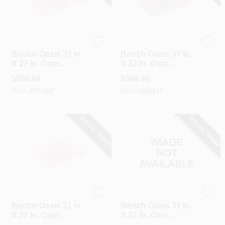
Bertch
Bertch
Bertch Oasis 37 In.
Bertch Oasis 37 In.
X 22 In. Cast
X 22 In. Cast
Polymer Tiramisu
Polymer Starlight
$
599.99
$
599.99
Vanity Top With
Vanity Top With
SKU:
#
274587
SKU:
#
266545
Oval Bowl
Oval Bowl
SPECIAL ORDER
SPECIAL ORDER
Bertch
Bertch
Bertch Oasis 31 In.
Bertch Oasis 31 In.
X 22 In. Cast
X 22 In. Cast
Polymer Tiramisu
Polymer Starlight