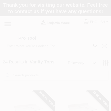
Skip
Thank you for visiting our website. Feel free
to
Pro Tool
to contact us if you have any questions!
content
Change Location
ENGLISH
Home
Pro Tool
Paint Categories
24
Results
in
Vanity Tops
Relevancy
Colors
Store Info
SPECIAL ORDER
SPECIAL ORDER