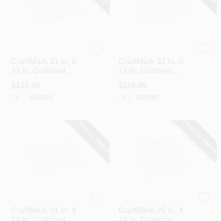
CraftMark
CraftMark
CraftMark 31 In. X
CraftMark 31 In. X
22 In. Cultured
22 In. Cultured
Marble Solid High
Marble Solid High
$
129.99
$
119.99
Gloss White Vanity
Gloss White Vanity
SKU:
#
294378
SKU:
#
271997
Top With Wave
Top With Round
Bowl
Bowl
SPECIAL ORDER
SPECIAL ORDER
CraftMark
CraftMark
CraftMark 31 In. X
CraftMark 25 In. X
19 In. Cultured
22 In. Cultured