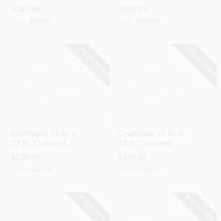
Marble Solid High
Marble Solid High
$
189.99
$
159.99
Gloss White Vanity
Gloss White Vanity
SKU:
#
284987
SKU:
#
296785
Top With Round
Top With Wave
Bowl
Bowl
SPECIAL ORDER
SPECIAL ORDER
CraftMark
CraftMark
CraftMark 37 In. X
CraftMark 37 In. X
22 In. Cultured
19 In. Cultured
Marble Solid High
Marble Solid High
$
139.99
$
129.99
Gloss White Vanity
Gloss White Vanity
SKU:
#
284734
SKU:
#
278887
Top With Round
Top With Round
Bowl
Bowl
SPECIAL ORDER
SPECIAL ORDER