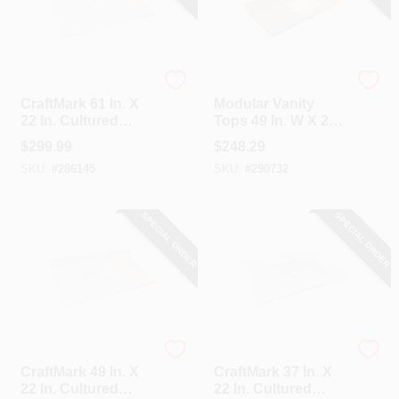
CraftMark
Modular Vanity Tops
CraftMark 61 In. X
Modular Vanity
22 In. Cultured
Tops 49 In. W X 22
Marble Solid High
In. D Pewter
$
299.99
$
248.29
Gloss White Vanity
Cultured Marble
SKU:
#
286145
SKU:
#
290732
Top With Round
Vanity Top With
Double Bowl
Rectangular Wave
Bowl
SPECIAL ORDER
SPECIAL ORDER
CraftMark
CraftMark
CraftMark 49 In. X
CraftMark 37 In. X
22 In. Cultured
22 In. Cultured