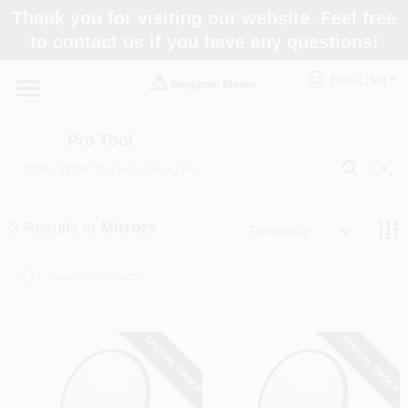
Skip
Thank you for visiting our website. Feel free
to
Pro Tool
to contact us if you have any questions!
content
Change Location
ENGLISH
Home
Pro Tool
Paint Categories
3
Results
in
Mirrors
Relevancy
Colors
Store Info
SPECIAL ORDER
SPECIAL ORDER