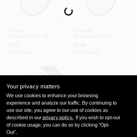
Loading...
Custom Accessories
Custom Accessories
Custom
Custom
Accessories 3-3/4
Accessories 3 In.
In. Blind Spot Mirror
Blind Spot Mirror
$
3.59
$
3.49
SKU:
#
578468
SKU:
#
581003
SPECIAL ORDER
Your privacy matters
We use cookies to enhance your browsing
experience and analyze our traffic. By continuing to
use our site, you agree to our use of cookies as
described in our
Custom Accessories
privacy policy.
. If you wish to opt-out
Custom
of cookie usage, you can do so by clicking “Opt-
Accessories 2 In.
Out".
Blind Spot Mirror