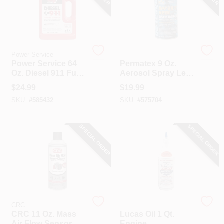
Power Service
Permatex
Power Service 64
Permatex 9 Oz.
Oz. Diesel 911 Fuel
Aerosol Spray Leak
Additive
Sealer
$
24.99
$
19.99
SKU:
#
585432
SKU:
#
575704
SPECIAL ORDER
SPECIAL ORDER
CRC
LUCAS OIL
CRC 11 Oz. Mass
Lucas Oil 1 Qt.
Air Flow Sensor
Engine