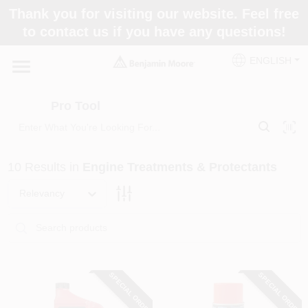
Skip
Thank you for visiting our website. Feel free
to
Pro Tool
to contact us if you have any questions!
content
Change Location
ENGLISH
Home
Pro Tool
Paint Categories
10
Results
in
Engine Treatments & Protectants
Colors
Relevancy
Store Info
SPECIAL ORDER
SPECIAL ORDER