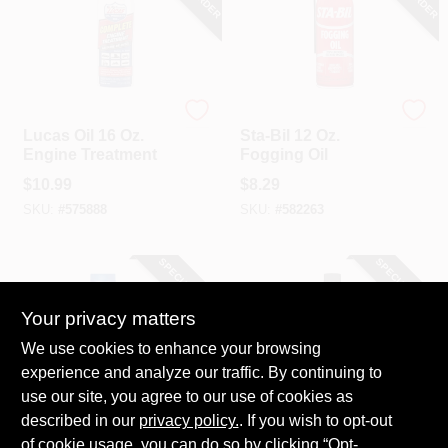
LUCAS OIL
Sta-Bil
Lucas Oil 16 Oz.
Sta-Bil 12 Oz.
Engine Treatment
Fogging Oil
$
10.99
$
8.29
SKU:
#
575888
SKU:
#
582263
SPECIAL ORDER
SPECIAL ORDER
Your privacy matters
We use cookies to enhance your browsing
experience and analyze our traffic. By continuing to
use our site, you agree to our use of cookies as
described in our
privacy policy.
. If you wish to opt-out
STP
MotorMedic
STP 15 Oz. Oil
MotorMedic 32 Oz.
of cookie usage, you can do so by clicking “Opt-