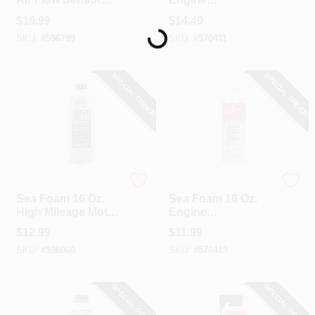
Loading...
Cleaner
Treatment/Additive
$
16.99
$
14.49
SKU:
#
596799
SKU:
#
570411
SPECIAL ORDER
SPECIAL ORDER
Sea Foam
Sea Foam
Sea Foam 16 Oz.
Sea Foam 16 Oz.
High Mileage Motor
Engine
Treatment
Treatment/Additive
$
12.99
$
11.99
SKU:
#
596060
SKU:
#
570419
SPECIAL ORDER
SPECIAL ORDER